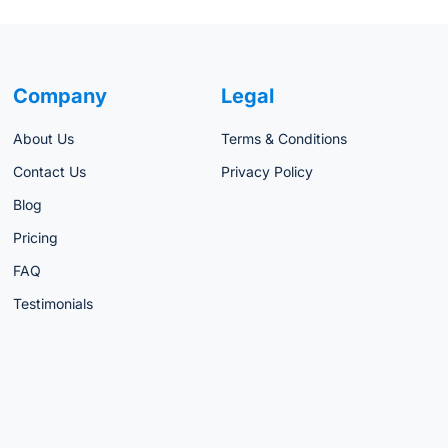
Company
Legal
About Us
Terms & Conditions
Contact Us
Privacy Policy
Blog
Pricing
FAQ
Testimonials