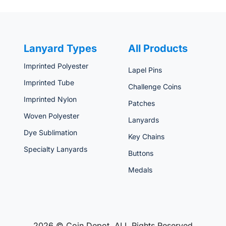
Lanyard Types
All Products
Imprinted Polyester
Lapel Pins
Imprinted Tube
Challenge Coins
Imprinted Nylon
Patches
Woven Polyester
Lanyards
Dye Sublimation
Key Chains
Specialty Lanyards
Buttons
Medals
2026 © Coin Depot. ALL Rights Reserved