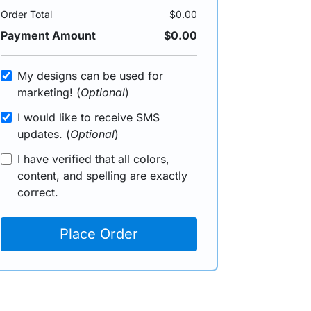
Order Total
$0.00
Payment Amount
$0.00
My designs can be used for
marketing! (
Optional
)
I would like to receive SMS
updates. (
Optional
)
I have verified that all colors,
content, and spelling are exactly
correct.
Place Order