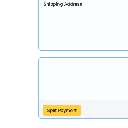
Shipping Address
Split Payment