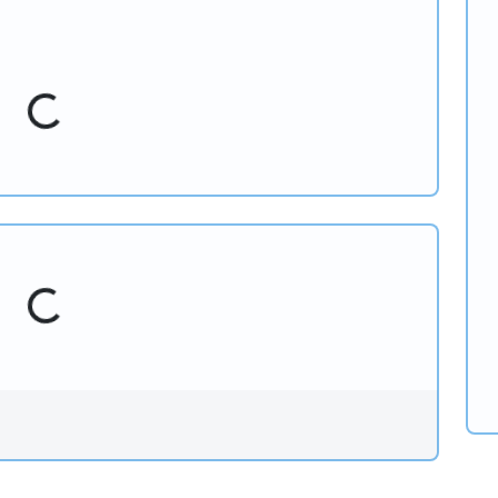
Loading...
Loading...