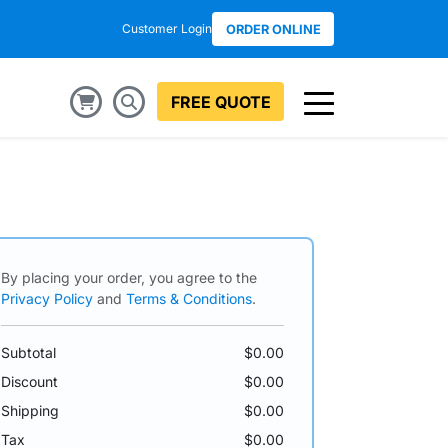
Customer Login
ORDER ONLINE
FREE QUOTE
By placing your order, you agree to the
Privacy Policy
and
Terms & Conditions
.
Subtotal
$0.00
Discount
$0.00
Shipping
$0.00
Tax
$0.00