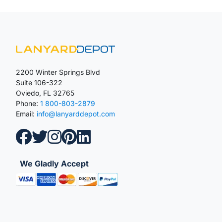
2200 Winter Springs Blvd
Suite 106-322
Oviedo, FL 32765
Phone:
1 800-803-2879
Email:
info@lanyarddepot.com
We Gladly Accept