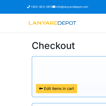
Call
Email
1 800-803-2879
info@lanyarddepot.com
Checkout
Edit items in cart